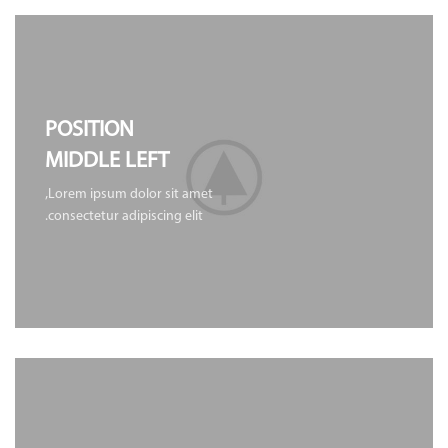
POSITION
MIDDLE LEFT
Lorem ipsum dolor sit amet,
consectetur adipiscing elit.