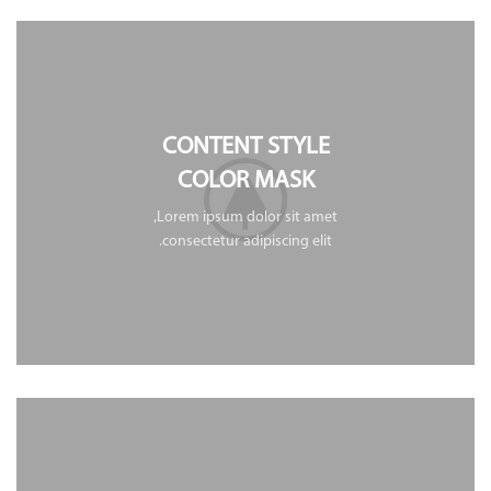
CONTENT STYLE
COLOR MASK
Lorem ipsum dolor sit amet,
consectetur adipiscing elit.