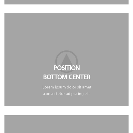
POSITION
BOTTOM CENTER
Lorem ipsum dolor sit amet,
consectetur adipiscing elit.