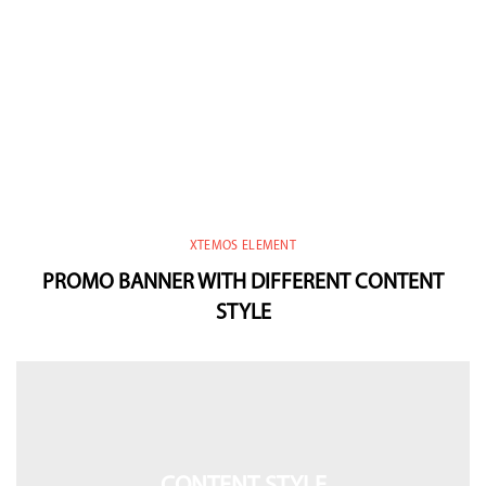
XTEMOS ELEMENT
PROMO BANNER WITH DIFFERENT CONTENT
STYLE