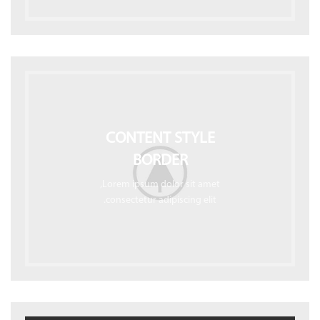
CONTENT STYLE
BORDER
Lorem ipsum dolor sit amet,
consectetur adipiscing elit.