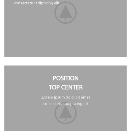
consectetur adipiscing elit.
POSITION
TOP CENTER
Lorem ipsum dolor sit amet,
consectetur adipiscing elit.