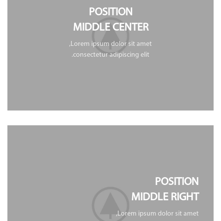
POSITION
MIDDLE CENTER
Lorem ipsum dolor sit amet,
consectetur adipiscing elit.
POSITION
MIDDLE RIGHT
Lorem ipsum dolor sit amet,