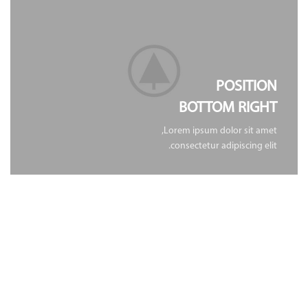
POSITION
BOTTOM RIGHT
Lorem ipsum dolor sit amet,
consectetur adipiscing elit.