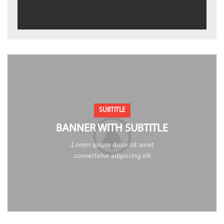
SUBTITLE
BANNER WITH SUBTITLE
Lorem ipsum dolor sit amet,
consectetur adipiscing elit.