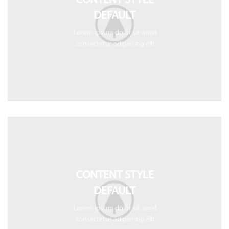
CONTENT STYLE
DEFAULT
Lorem ipsum dolor sit amet,
consectetur adipiscing elit.
CONTENT STYLE
DEFAULT
Lorem ipsum dolor sit amet,
consectetur adipiscing elit.