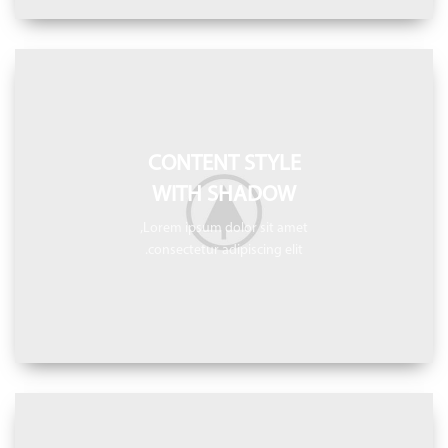
CONTENT STYLE
WITH SHADOW
Lorem ipsum dolor sit amet,
consectetur adipiscing elit.