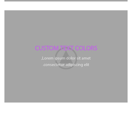
CUSTOM TEXT COLORS
Lorem ipsum dolor sit amet,
consectetur adipiscing elit.