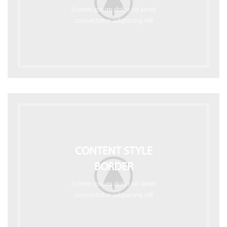
Lorem ipsum dolor sit amet,
consectetur adipiscing elit.
CONTENT STYLE
BORDER
Lorem ipsum dolor sit amet,
consectetur adipiscing elit.