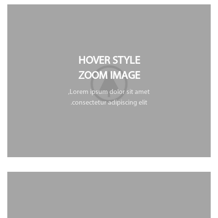
HOVER STYLE
ZOOM IMAGE
Lorem ipsum dolor sit amet,
consectetur adipiscing elit.