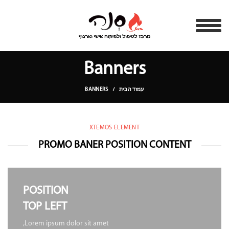
Banners
BANNERS
עמוד הבית
XTEMOS ELEMENT
PROMO BANER POSITION CONTENT
POSITION
TOP LEFT
Lorem ipsum dolor sit amet,