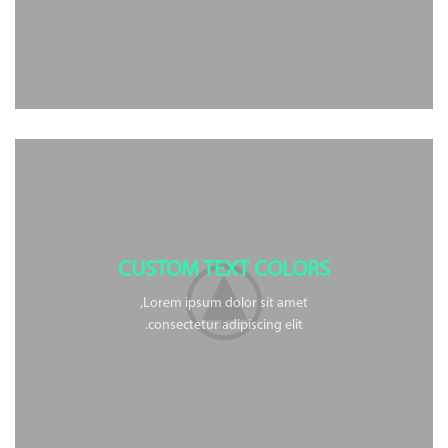
CUSTOM TEXT COLORS
Lorem ipsum dolor sit amet,
consectetur adipiscing elit.