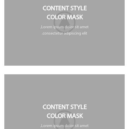
CONTENT STYLE
COLOR MASK
Lorem ipsum dolor sit amet,
consectetur adipiscing elit.
CONTENT STYLE
COLOR MASK
Lorem ipsum dolor sit amet,