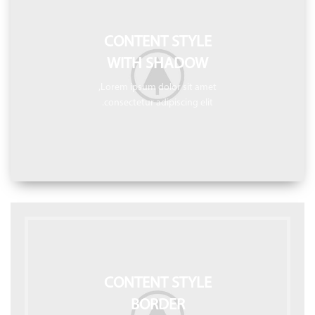
CONTENT STYLE
WITH SHADOW
Lorem ipsum dolor sit amet,
consectetur adipiscing elit.
CONTENT STYLE
BORDER