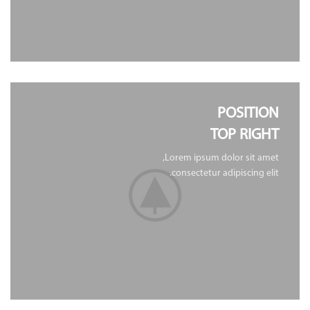
POSITION
TOP RIGHT
Lorem ipsum dolor sit amet,
consectetur adipiscing elit.