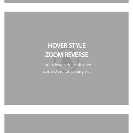
HOVER STYLE
ZOOM REVERSE
Lorem ipsum dolor sit amet,
consectetur adipiscing elit.