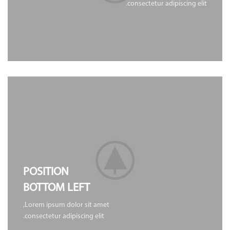
consectetur adipiscing elit.
POSITION
BOTTOM LEFT
Lorem ipsum dolor sit amet,
consectetur adipiscing elit.