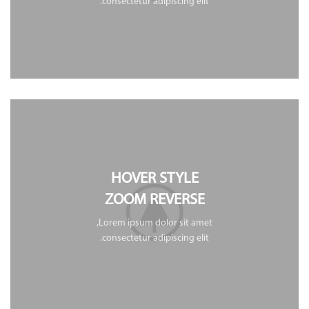
consectetur adipiscing elit.
HOVER STYLE
ZOOM REVERSE
Lorem ipsum dolor sit amet,
consectetur adipiscing elit.