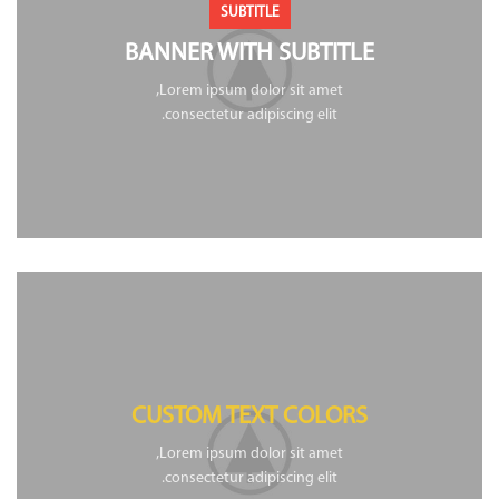
SUBTITLE
BANNER WITH SUBTITLE
Lorem ipsum dolor sit amet,
consectetur adipiscing elit.
CUSTOM TEXT COLORS
Lorem ipsum dolor sit amet,
consectetur adipiscing elit.