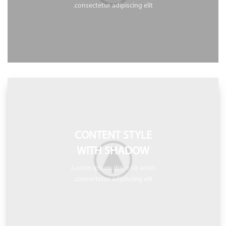
consectetur adipiscing elit.
CONTENT STYLE
WITH SHADOW
Lorem ipsum dolor sit amet,
consectetur adipiscing elit.