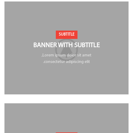
SUBTITLE
BANNER WITH SUBTITLE
Lorem ipsum dolor sit amet,
consectetur adipiscing elit.