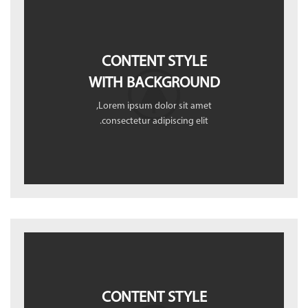
CONTENT STYLE
WITH BACKGROUND
Lorem ipsum dolor sit amet,
consectetur adipiscing elit.
CONTENT STYLE