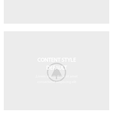
CONTENT STYLE
DEFAULT
Lorem ipsum dolor sit amet,
consectetur adipiscing elit.