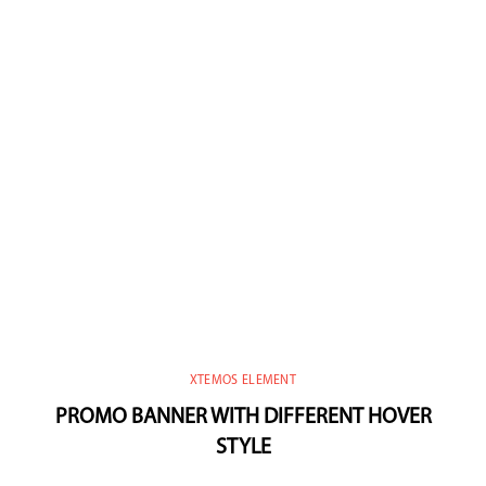
XTEMOS ELEMENT
PROMO BANNER WITH DIFFERENT HOVER
STYLE