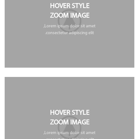
HOVER STYLE
ZOOM IMAGE
Lorem ipsum dolor sit amet,
consectetur adipiscing elit.
HOVER STYLE
ZOOM IMAGE
Lorem ipsum dolor sit amet,