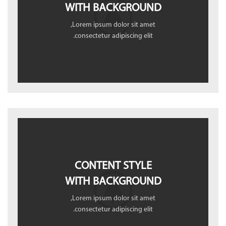
WITH BACKGROUND
Lorem ipsum dolor sit amet,
consectetur adipiscing elit.
CONTENT STYLE
WITH BACKGROUND
Lorem ipsum dolor sit amet,
consectetur adipiscing elit.