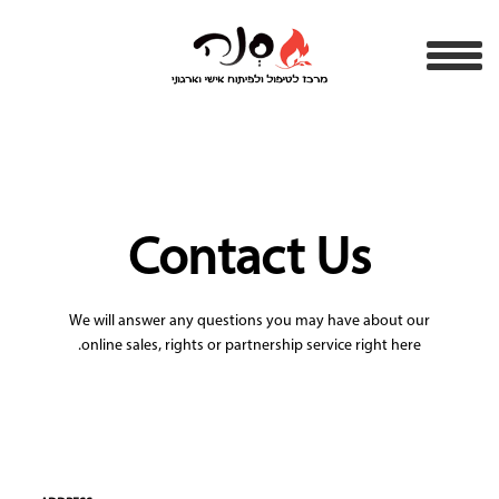
Contact Us
We will answer any questions you may have about our
online sales, rights or partnership service right here.