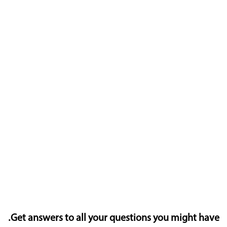
Get answers to all your questions you might have.