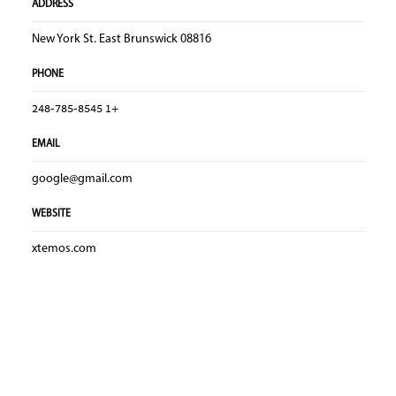
ADDRESS
New York St. East Brunswick 08816
PHONE
+1 248-785-8545
EMAIL
google@gmail.com
WEBSITE
xtemos.com