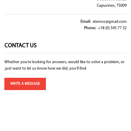
Capucines, 75009
Email:
xtemos@gmail.com
Phone:
+18 (0) 545 77 32
CONTACT US
Whether you’re looking for answers, would like to solve a problem, or
just want to let us know how we did, you’ll find.
WRITE A MESSAGE