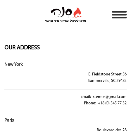
OUR ADDRESS
New York
56 E. Fieldstone Street
Summerville, SC 29483
Email:
xtemos@gmail.com
Phone:
+18 (0) 545 77 32
Paris
28 Boulevard des