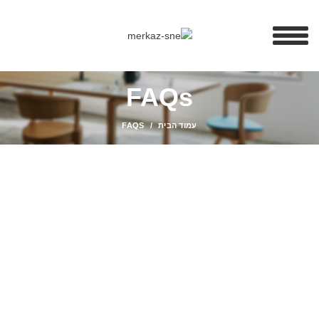
FAQs
FAQS
עמוד הבית
SHOPPING INFORMATION
Delivery charges for orders from the Online Shop?
A placerat ac vestibulum integer vehicula suspendisse nostra
aptent fermentum tempor a magna erat ligula parturient curae
sem conubia vestibulum ac inceptos sodales condimentum
cursus nunc mi consectetur condimentum.