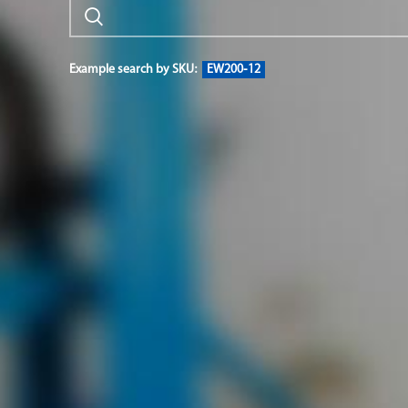
Example search by SKU:
EW200-12