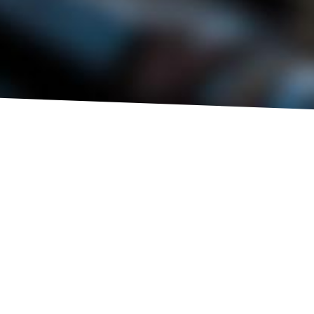
NEW
EXPERT
VISUAL CHECK