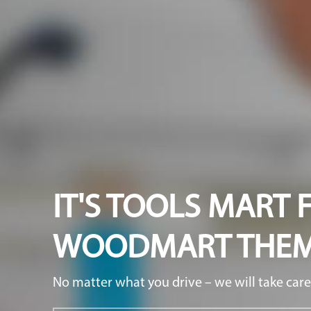
IT'S TOOLS MART 
WOODMART THE
No matter what you drive – we will take care 