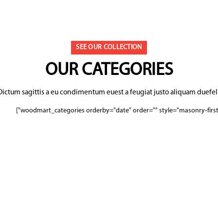
SEE OUR COLLECTION
OUR CATEGORIES
Dictum sagittis a eu condimentum euest a feugiat justo aliquam duefeli