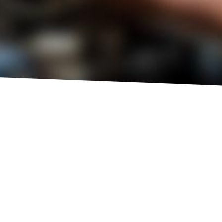
HOT
SUMMER
HEALTH CHECK