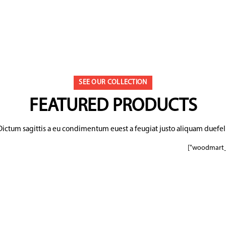
SEE OUR COLLECTION
FEATURED PRODUCTS
Dictum sagittis a eu condimentum euest a feugiat justo aliquam duefeli