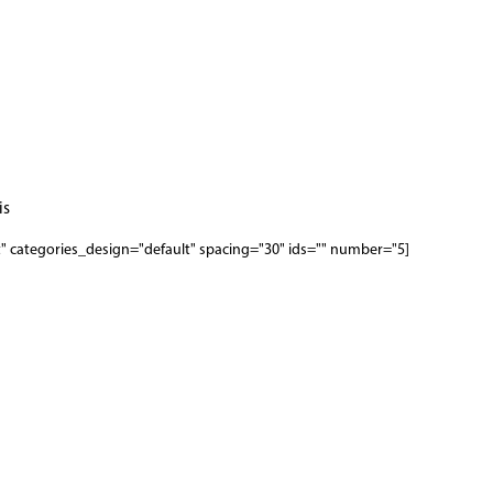
s.
[woodmart_categories orderby="date" order="" style="masonry-first" categories_design="default" spacing="30" ids="" number="5"]