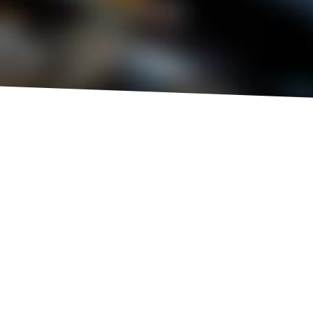
BEST
FLEXIBLE
SERVICE REGIME