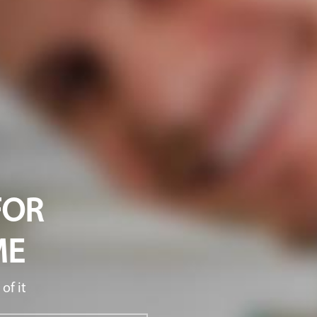
FOR
ME
of it