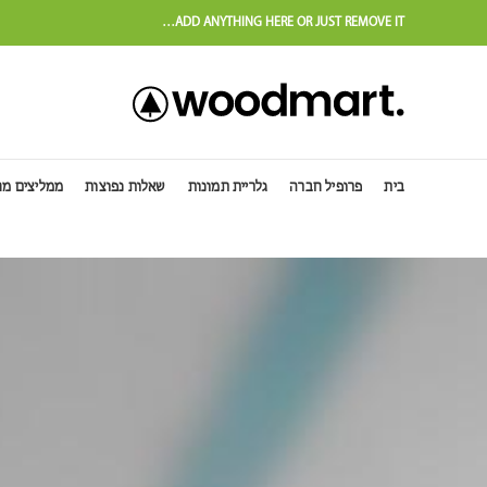
ADD ANYTHING HERE OR JUST REMOVE IT…
יצים מחו"ל
שאלות נפוצות
גלריית תמונות
פרופיל חברה
בית