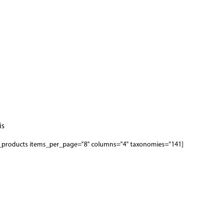
s.
[woodmart_products items_per_page="8" columns="4" taxonomies="141"]