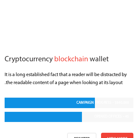
Cryptocurrency
blockchain
wallet
It is a long established fact that a reader will be distracted by
the readable content of a page when looking at its layout.
CAMPAIGN PROGRESS - $840.000
OPENED OFFICES - 45