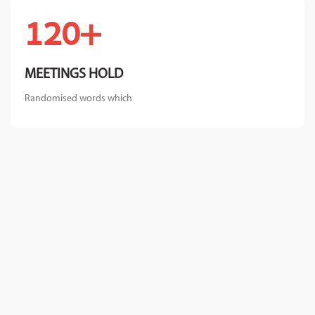
+120
MEETINGS HOLD
Randomised words which