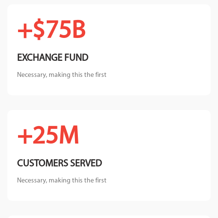
$75B+
EXCHANGE FUND
Necessary, making this the first
25M+
CUSTOMERS SERVED
Necessary, making this the first