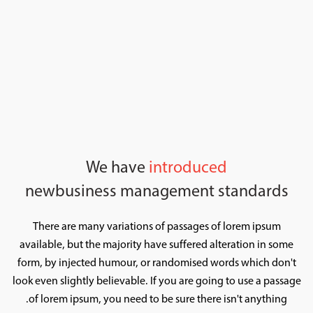
We have
introduced
new
business management standards
There are many variations of passages of lorem ipsum
available, but the majority have suffered alteration in some
form, by injected humour, or randomised words which don't
look even slightly believable. If you are going to use a passage
of lorem ipsum, you need to be sure there isn't anything.