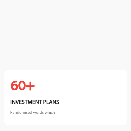
+60
INVESTMENT PLANS
Randomised words which