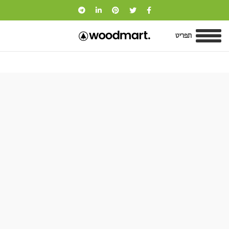
תפריט