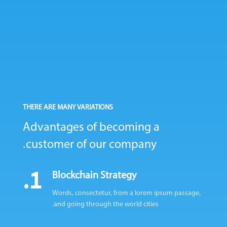
THERE ARE MANY VARIATIONS
Advantages of becoming
a
customer of our company.
1.
Blockchain Strategy
Words, consectetur, from a lorem ipsum passage,
and going through the world cities.