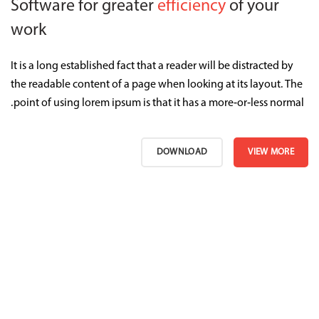
Software for greater
efficiency
of your
work
It is a long established fact that a reader will be distracted by
the readable content of a page when looking at its layout. The
point of using lorem ipsum is that it has a more-or-less normal.
DOWNLOAD
VIEW MORE