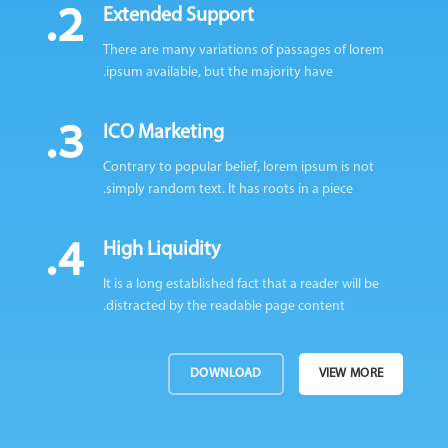
2.
Extended Support
There are many variations of passages of lorem
ipsum available, but the majority have.
3.
ICO Marketing
Contrary to popular belief, lorem ipsum is not
simply random text. It has roots in a piece.
4.
High Liquidity
It is a long established fact that a reader will be
distracted by the readable page content.
DOWNLOAD
VIEW MORE