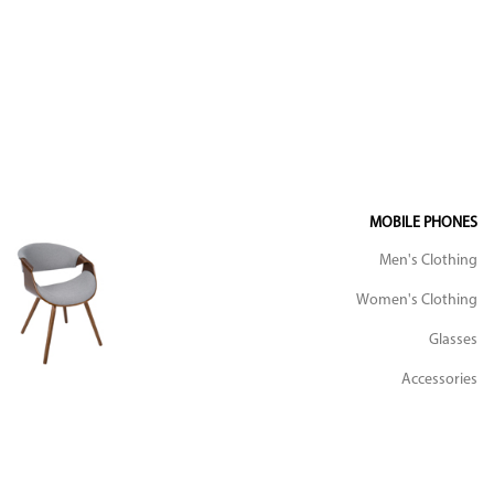
MOBILE PHONES
Men's Clothing
Women's Clothing
Glasses
Accessories