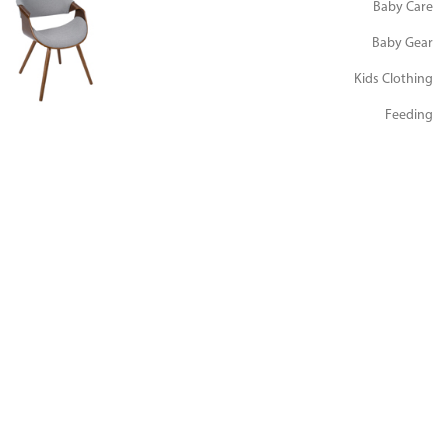
Baby Care
Baby Gear
Kids Clothing
Feeding