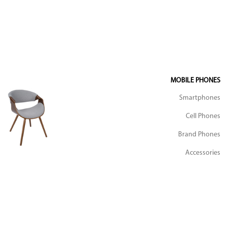
MOBILE PHONES
Smartphones
Cell Phones
Brand Phones
Accessories