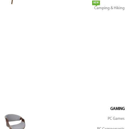
NEW
Camping & Hiking
GAMING
PC Games