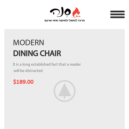
MODERN
DINING CHAIR
It is a long established fact that a reader
will be distracted.
$189.00