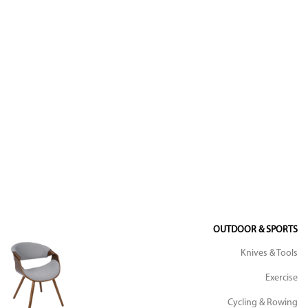
OUTDOOR & SPORTS
Knives & Tools
Exercise
Cycling & Rowing