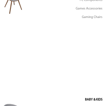
PC Components
Games Accessories
Gaming Chairs
BABY & KIDS