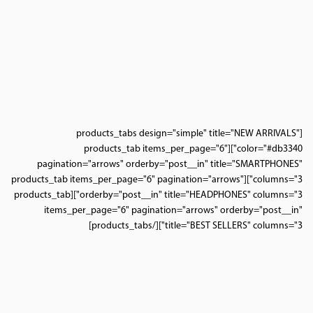
[products_tabs design="simple" title="NEW ARRIVALS"
color="#db3340"][products_tab items_per_page="6"
pagination="arrows" orderby="post__in" title="SMARTPHONES"
columns="3"][products_tab items_per_page="6" pagination="arrows"
orderby="post__in" title="HEADPHONES" columns="3"][products_tab
items_per_page="6" pagination="arrows" orderby="post__in"
title="BEST SELLERS" columns="3"][/products_tabs]