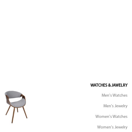
WATCHES & JAWELRY
Men's Watches
Men's Jewelry
Women's Watches
Women's Jewelry