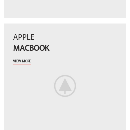
APPLE
MACBOOK
VIEW MORE