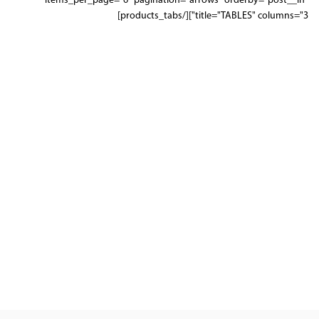
items_per_page="6" pagination="arrows" orderby="post__in"
title="TABLES" columns="3"][/products_tabs]