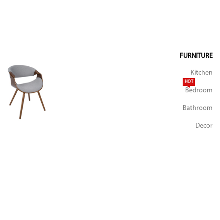
FURNITURE
Kitchen
HOT
Bedroom
Bathroom
Decor