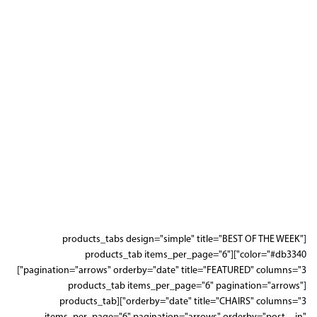
[products_tabs design="simple" title="BEST OF THE WEEK"
color="#db3340"][products_tab items_per_page="6"
pagination="arrows" orderby="date" title="FEATURED" columns="3"]
[products_tab items_per_page="6" pagination="arrows"
orderby="date" title="CHAIRS" columns="3"][products_tab