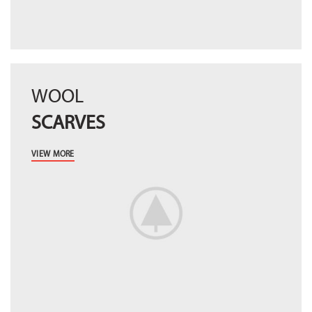
WOOL
SCARVES
VIEW MORE