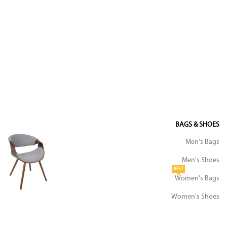
BAGS & SHOES
Men's Bags
Men's Shoes
BEST
Women's Bags
Women's Shoes