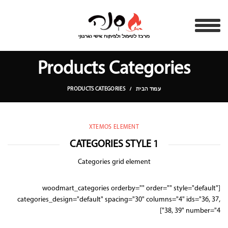
Products Categories
PRODUCTS CATEGORIES
עמוד הבית
XTEMOS ELEMENT
CATEGORIES STYLE 1
Categories grid element
[woodmart_categories orderby="" order="" style="default"
categories_design="default" spacing="30" columns="4" ids="36, 37,
38, 39" number="4"]