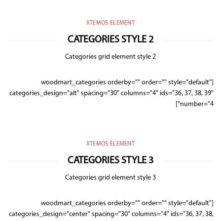
XTEMOS ELEMENT
CATEGORIES STYLE 2
Categories grid element style 2
[woodmart_categories orderby="" order="" style="default"
categories_design="alt" spacing="30" columns="4" ids="36, 37, 38, 39"
number="4"]
XTEMOS ELEMENT
CATEGORIES STYLE 3
Categories grid element style 3
[woodmart_categories orderby="" order="" style="default"
categories_design="center" spacing="30" columns="4" ids="36, 37, 38,