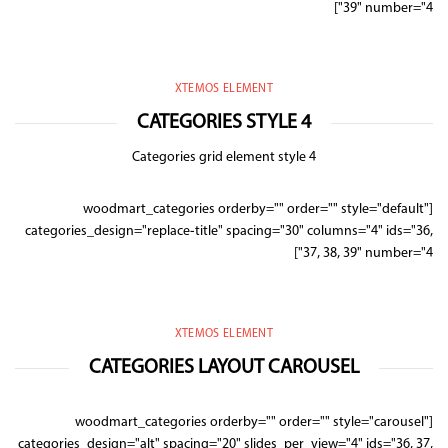
39" number="4"]
XTEMOS ELEMENT
CATEGORIES STYLE 4
Categories grid element style 4
[woodmart_categories orderby="" order="" style="default"
categories_design="replace-title" spacing="30" columns="4" ids="36,
37, 38, 39" number="4"]
XTEMOS ELEMENT
CATEGORIES LAYOUT CAROUSEL
[woodmart_categories orderby="" order="" style="carousel"
categories_design="alt" spacing="20" slides_per_view="4" ids="36, 37,