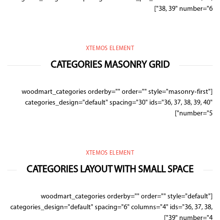
38, 39" number="6"]
XTEMOS ELEMENT
CATEGORIES MASONRY GRID
[woodmart_categories orderby="" order="" style="masonry-first"
categories_design="default" spacing="30" ids="36, 37, 38, 39, 40"
number="5"]
XTEMOS ELEMENT
CATEGORIES LAYOUT WITH SMALL SPACE
[woodmart_categories orderby="" order="" style="default"
categories_design="default" spacing="6" columns="4" ids="36, 37, 38,
39" number="4"]