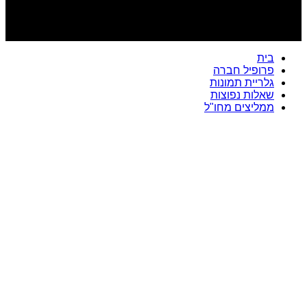
בית
פרופיל חברה
גלריית תמונות
שאלות נפוצות
ממליצים מחו"ל