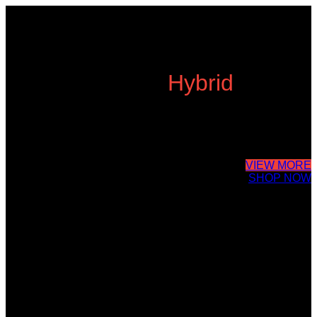
Cube Nutrail
Hybrid
Bicycle.
It is a long established fact that a reader will be distracted by the
readable content of a page when looking at its layout. The point of
using Lorem Ipsum is that it has a more-or-less.
VIEW MORE
SHOP NOW