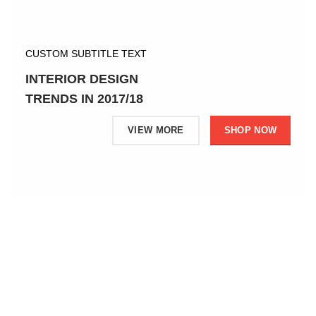
CUSTOM SUBTITLE TEXT
INTERIOR DESIGN
TRENDS IN 2017/18
VIEW MORE
SHOP NOW