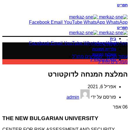
תפריט
Facebook
Email
YouTube
WhatsApp
WhatsApp
תפריט
בית
Facebook
Email
YouTube
WhatsApp
WhatsApp
פרופיל חברה
ממליצים מחו"ל
גלריית תמונות
שאלות נפוצות
»
ממליצים מחו"ל
»
עמוד הבית
ממליצים מחו"ל
ממליצים מחו"ל
המלצת המנחה לדוקטורט
אפריל 6, 2021
admin
פורסם על ידי
אפר
06
THE NEW BULGARIAN UNIVERSITY
CENTER FOR RISK ASSESSMENT AND SECURITY