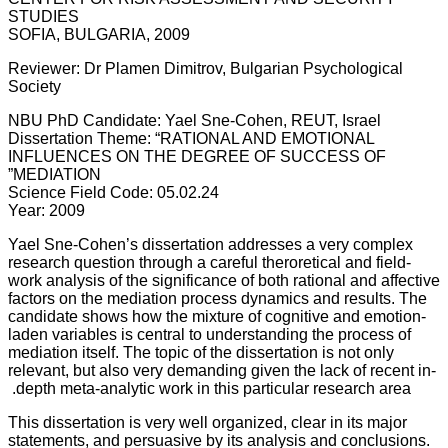
STUDIES
SOFIA, BULGARIA, 2009
Reviewer: Dr Plamen Dimitrov, Bulgarian Psychological
Society
NBU PhD Candidate: Yael Sne-Cohen, REUT, Israel
Dissertation Theme: “RATIONAL AND EMOTIONAL
INFLUENCES ON THE DEGREE OF SUCCESS OF
MEDIATION”
Science Field Code: 05.02.24
Year: 2009
Yael Sne-Cohen’s dissertation addresses a very complex
research question through a careful theroretical and field-
work analysis of the significance of both rational and affective
factors on the mediation process dynamics and results. The
candidate shows how the mixture of cognitive and emotion-
laden variables is central to understanding the process of
mediation itself. The topic of the dissertation is not only
relevant, but also very demanding given the lack of recent in-
depth meta-analytic work in this particular research area.
This dissertation is very well organized, clear in its major
statements, and persuasive by its analysis and conclusions.