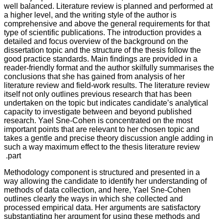
well balanced. Literature review is planned and performed at
a higher level, and the writing style of the author is
comprehensive and above the general requirements for that
type of scientific publications. The introduction provides a
detailed and focus overview of the background on the
dissertation topic and the structure of the thesis follow the
good practice standards. Main findings are provided in a
reader-friendly format and the author skilfully summarises the
conclusions that she has gained from analysis of her
literature review and field-work results. The literature review
itself not only outlines previous research that has been
undertaken on the topic but indicates candidate’s analytical
capacity to investigate between and beyond published
research. Yael Sne-Cohen is concentrated on the most
important points that are relevant to her chosen topic and
takes a gentle and precise theory discussion angle adding in
such a way maximum effect to the thesis literature review
part.
Methodology component is structured and presented in a
way allowing the candidate to identify her understanding of
methods of data collection, and here, Yael Sne-Cohen
outlines clearly the ways in which she collected and
processed empirical data. Her arguments are satisfactory
substantiating her argument for using these methods and