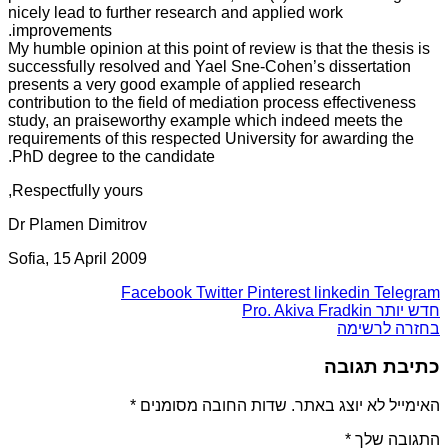
nicely lead to further research and applied work
improvements.
My humble opinion at this point of review is that the thesis is
successfully resolved and Yael Sne-Cohen’s dissertation
presents a very good example of applied research
contribution to the field of mediation process effectiveness
study, an praiseworthy example which indeed meets the
requirements of this respected University for awarding the
PhD degree to the candidate.
Respectfully yours,
Dr Plamen Dimitrov
Sofia, 15 April 2009
Facebook
Twitter
Pinterest
linkedin
Telegram
Pro. Akiva Fradkin
חדש יותר
בחזרה לרשימה
כתיבת תגובה
*
שדות החובה מסומנים
האימייל לא יוצג באתר.
*
התגובה שלך