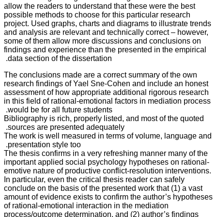
allow the readers to understand that these were the best
possible methods to choose for this particular research
project. Used graphs, charts and diagrams to illustrate trends
and analysis are relevant and technically correct – however,
some of them allow more discussions and conclusions on
findings and experience than the presented in the empirical
data section of the dissertation.
The conclusions made are a correct summary of the own
research findings of Yael Sne-Cohen and include an honest
assessment of how appropriate additional rigorous research
in this field of rational-emotional factors in mediation process
would be for all future students.
Bibliography is rich, properly listed, and most of the quoted
sources are presented adequately.
The work is well measured in terms of volume, language and
presentation style too.
The thesis confirms in a very refreshing manner many of the
important applied social psychology hypotheses on rational-
emotive nature of productive conflict-resolution interventions.
In particular, even the critical thesis reader can safely
conclude on the basis of the presented work that (1) a vast
amount of evidence exists to confirm the author’s hypotheses
of rational-emotional interaction in the mediation
process/outcome determination, and (2) author’s findings