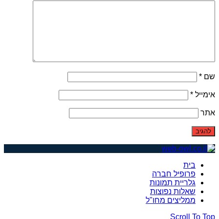
*
שם
*
אימייל
אתר
בית
פרופיל חברה
גלריית תמונות
שאלות נפוצות
ממליצים מחו"ל
Scroll To Top