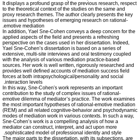
It displays a profound grasp of the previous research, respect
to the theoretical context of the studies on the same and
proxy research themes. The author clearly presents the key
issues and hypotheses of emerging research on rational-
emotive mediation.
In addition, Yael Sne-Cohen conveys a deep concern for the
applied aspects of the field and presents a refreshing
perspective on the cases used in her dissertation. Indeed,
Yael Sne-Cohen’s dissertation is based on a series of
extensive, multi-site interviews and oral testimony coupled
with the analysis of various mediation practice-based
sources. Her work is well written, rigorously researched and
provides well defined accounts of mediation success field
forces at both intrapsychological/personality and social
interaction levels.
In this way, Sne-Cohen's work represents an important
contribution to the study of complex issues of rational-
emotive dilemma of mediator’s practice. The work examines
the most important hypotheses of rational-emotive mediation
(REM) and all related cognitive-behavior and psychodynamic
modes of mediation work in various contexts. In such a way,
Sne-Cohen’s work is a compelling analysis of how a
mediator can construct, interpret, and act upon more
sophisticated model of professional identity and style.
The major parts to the dissertation, with its subsections, are