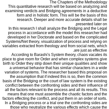
The Chapters of the Methodology
This quantitative research will be based on analyzing and
examining verdicts and Bridging agreements in a deductive
form and in holistic form. This will be the basis of this
research. Deeper and more accurate details shall be
presented later on.
In this research I shall analyze the Bridging and the Legal
process in accordance with the model this researcher had
developed in her Doctorate and based on the complicated
Systems/Net theory, visualization of process and relying on
variables extracted from theology and from social nets, which
are just as effective.
According to Barashi's System theory, chaos vacates its
place to give room for Order and when complex systems give
birth to Order they strip down their unique qualities and show
a universal behavior that has similar characters in a wide
variation of systems. The researcher based this proposal on
the assumption that if indeed this is so, then the common
basis of the Bridging or the court of law system is the existing
conflict between the confronting sides and their influence of
all the factors relevant to the process and all its results. This
means that one must assemble the chaotic factors and the
factors effecting the conflict, and put them in an order of sorts.
In a Bridging process or a trial one the confronting sides are
those who neutralize the various effects which cause the