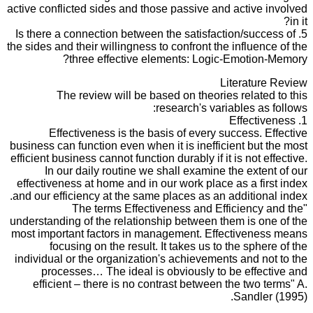
active conflicted sides and those passive and active involved
in it?
5. Is there a connection between the satisfaction/success of
the sides and their willingness to confront the influence of the
three effective elements: Logic-Emotion-Memory?
Literature Review
The review will be based on theories related to this
research's variables as follows:
1. Effectiveness
Effectiveness is the basis of every success. Effective
business can function even when it is inefficient but the most
efficient business cannot function durably if it is not effective.
In our daily routine we shall examine the extent of our
effectiveness at home and in our work place as a first index
and our efficiency at the same places as an additional index.
"The terms Effectiveness and Efficiency and the
understanding of the relationship between them is one of the
most important factors in management. Effectiveness means
focusing on the result. It takes us to the sphere of the
individual or the organization's achievements and not to the
processes… The ideal is obviously to be effective and
efficient – there is no contrast between the two terms" A.
Sandler (1995).