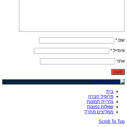
*
שם
*
אימייל
אתר
בית
פרופיל חברה
גלריית תמונות
שאלות נפוצות
ממליצים מחו"ל
Scroll To Top