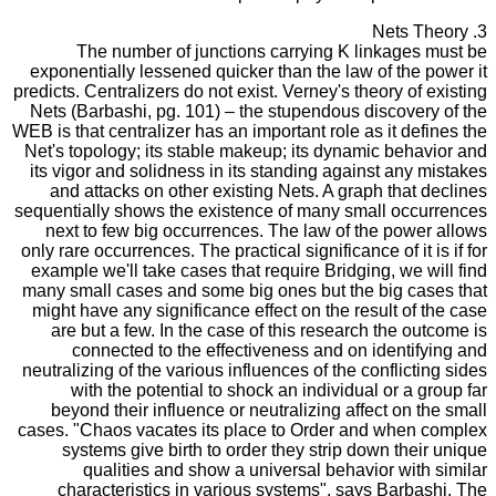
3. Nets Theory
The number of junctions carrying K linkages must be
exponentially lessened quicker than the law of the power it
predicts. Centralizers do not exist. Verney's theory of existing
Nets (Barbashi, pg. 101) – the stupendous discovery of the
WEB is that centralizer has an important role as it defines the
Net's topology; its stable makeup; its dynamic behavior and
its vigor and solidness in its standing against any mistakes
and attacks on other existing Nets. A graph that declines
sequentially shows the existence of many small occurrences
next to few big occurrences. The law of the power allows
only rare occurrences. The practical significance of it is if for
example we'll take cases that require Bridging, we will find
many small cases and some big ones but the big cases that
might have any significance effect on the result of the case
are but a few. In the case of this research the outcome is
connected to the effectiveness and on identifying and
neutralizing of the various influences of the conflicting sides
with the potential to shock an individual or a group far
beyond their influence or neutralizing affect on the small
cases. "Chaos vacates its place to Order and when complex
systems give birth to order they strip down their unique
qualities and show a universal behavior with similar
characteristics in various systems", says Barbashi. The