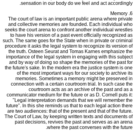
sensation in our body do we feel and act accordingly.
6. Memory
The court of law is an important public arena where private
and collective memories are founded. Each individual who
seeks the court arena to confront another individual wrestles
to have his version of a past event officially recognized as
such. The same goes for the State when in private or criminal
procedure it asks the legal system to recognize its version of
the truth. Osteen Seurat and Tomas Karnes emphasize the
importance of the legal system in engaging with this subject
and by way of doing so shape the memories of the past for
the future's sake. In the modern era the justice system is one
of the most important ways for our society to archive its
memories. Sometimes a memory might be preserved in
connection with a certain courtroom trial. In such case the
courtroom acts as an archive of the past and as a
communicator medium for the future or as D. Cornell puts it:
"Legal interpretation demands that we will remember the
future". In this she reminds us that to each legal action there
are two audiences: that of the present and that of the future.
The Court of Law, by keeping written texts and documents of
past decisions, revives the past and serves as an arena
where the past converses with the future.