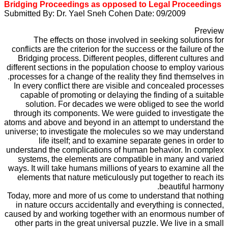
Bridging Proceedings as opposed to Legal Proceedings
Submitted By: Dr. Yael Sneh Cohen Date: 09/2009
Preview
The effects on those involved in seeking solutions for
conflicts are the criterion for the success or the failure of the
Bridging process. Different peoples, different cultures and
different sections in the population choose to employ various
processes for a change of the reality they find themselves in.
In every conflict there are visible and concealed processes
capable of promoting or delaying the finding of a suitable
solution. For decades we were obliged to see the world
through its components. We were guided to investigate the
atoms and above and beyond in an attempt to understand the
universe; to investigate the molecules so we may understand
life itself; and to examine separate genes in order to
understand the complications of human behavior. In complex
systems, the elements are compatible in many and varied
ways. It will take humans millions of years to examine all the
elements that nature meticulously put together to reach its
beautiful harmony.
Today, more and more of us come to understand that nothing
in nature occurs accidentally and everything is connected,
caused by and working together with an enormous number of
other parts in the great universal puzzle. We live in a small