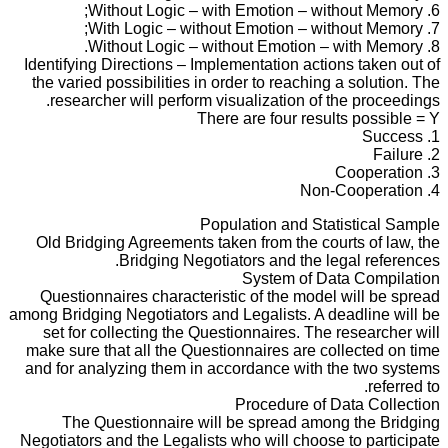
6. Without Logic – with Emotion – without Memory;
7. With Logic – without Emotion – without Memory;
8. Without Logic – without Emotion – with Memory.
Identifying Directions – Implementation actions taken out of
the varied possibilities in order to reaching a solution. The
researcher will perform visualization of the proceedings.
There are four results possible = Y
1. Success
2. Failure
3. Cooperation
4. Non-Cooperation
Population and Statistical Sample
Old Bridging Agreements taken from the courts of law, the
Bridging Negotiators and the legal references.
System of Data Compilation
Questionnaires characteristic of the model will be spread
among Bridging Negotiators and Legalists. A deadline will be
set for collecting the Questionnaires. The researcher will
make sure that all the Questionnaires are collected on time
and for analyzing them in accordance with the two systems
referred to.
Procedure of Data Collection
The Questionnaire will be spread among the Bridging
Negotiators and the Legalists who will choose to participate