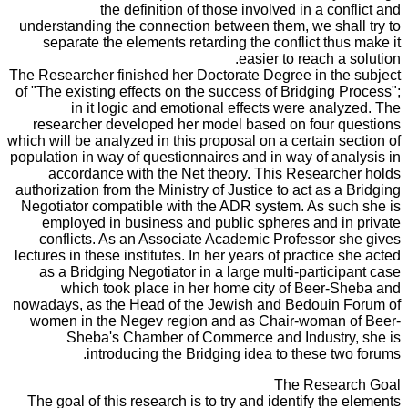
the definition of those involved in a conflict and
understanding the connection between them, we shall try to
separate the elements retarding the conflict thus make it
easier to reach a solution.
The Researcher finished her Doctorate Degree in the subject
of "The existing effects on the success of Bridging Process";
in it logic and emotional effects were analyzed. The
researcher developed her model based on four questions
which will be analyzed in this proposal on a certain section of
population in way of questionnaires and in way of analysis in
accordance with the Net theory. This Researcher holds
authorization from the Ministry of Justice to act as a Bridging
Negotiator compatible with the ADR system. As such she is
employed in business and public spheres and in private
conflicts. As an Associate Academic Professor she gives
lectures in these institutes. In her years of practice she acted
as a Bridging Negotiator in a large multi-participant case
which took place in her home city of Beer-Sheba and
nowadays, as the Head of the Jewish and Bedouin Forum of
women in the Negev region and as Chair-woman of Beer-
Sheba's Chamber of Commerce and Industry, she is
introducing the Bridging idea to these two forums.
The Research Goal
The goal of this research is to try and identify the elements