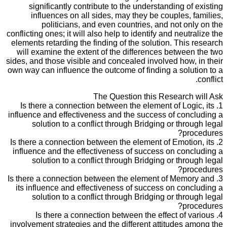
significantly contribute to the understanding of existing
influences on all sides, may they be couples, families,
politicians, and even countries, and not only on the
conflicting ones; it will also help to identify and neutralize the
elements retarding the finding of the solution. This research
will examine the extent of the differences between the two
sides, and those visible and concealed involved how, in their
own way can influence the outcome of finding a solution to a
conflict.
The Question this Research will Ask
1. Is there a connection between the element of Logic, its
influence and effectiveness and the success of concluding a
solution to a conflict through Bridging or through legal
procedures?
2. Is there a connection between the element of Emotion, its
influence and the effectiveness of success on concluding a
solution to a conflict through Bridging or through legal
procedures?
3. Is there a connection between the element of Memory and
its influence and effectiveness of success on concluding a
solution to a conflict through Bridging or through legal
procedures?
4. Is there a connection between the effect of various
involvement strategies and the different attitudes among the