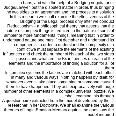
chaos, and with the help of a Bridging negotiator or
Judge/Lawyer, put the disputed matter in order, thus bringing
the two sides to an agreement and the process to a solution.
In this research we shall examine the effectiveness of the
Bridging or the Legal process only after we conduct
Reductionism – a philosophical theory that asserts that the
nature of complex things is reduced to the nature of sums of
simpler or more fundamental things, meaning that in order to
understand nature one must first decipher and understand its
components. In order to understand the complexity of a
conflict we must separate the elements of the existing
influences and check the number of Ns each of the two sides
posses and what are the Ks influences on each of the
elements and the importance of finding a solution for all of
them.
In complex systems the factors are matched with each other
in many and various ways. Nothing happens by itself, for
whatever events take place something or someone caused
them to have happened. They act reciprocatively with huge
number of other elements in a complex universal puzzle. We
shall examine this through:
1. A questionnaire extracted from the model developed by the
researcher in her Doctorate. We shall examine the various
theories of Logic-Emotion-Memory against the questions the
model inquired.