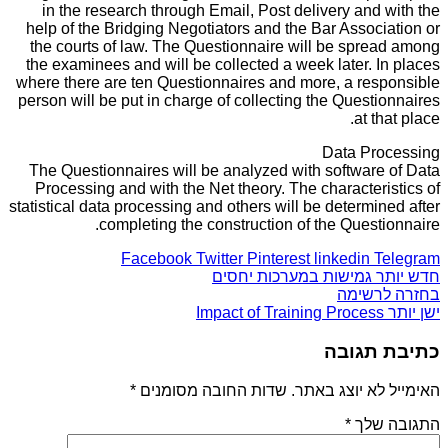
in the research through Email, Post delivery and with the
help of the Bridging Negotiators and the Bar Association or
the courts of law. The Questionnaire will be spread among
the examinees and will be collected a week later. In places
where there are ten Questionnaires and more, a responsible
person will be put in charge of collecting the Questionnaires
at that place.
Data Processing
The Questionnaires will be analyzed with software of Data
Processing and with the Net theory. The characteristics of
statistical data processing and others will be determined after
completing the construction of the Questionnaire.
Facebook
Twitter
Pinterest
linkedin
Telegram
גמישות במערכות יחסים
חדש יותר
בחזרה לרשימה
Impact of Training Process
ישן יותר
כתיבת תגובה
*
שדות החובה מסומנים
האימייל לא יוצג באתר.
*
התגובה שלך