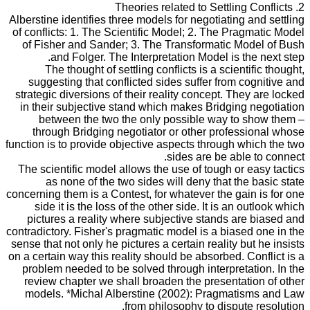
2. Theories related to Settling Conflicts
Alberstine identifies three models for negotiating and settling
of conflicts: 1. The Scientific Model; 2. The Pragmatic Model
of Fisher and Sander; 3. The Transformatic Model of Bush
and Folger. The Interpretation Model is the next step.
The thought of settling conflicts is a scientific thought,
suggesting that conflicted sides suffer from cognitive and
strategic diversions of their reality concept. They are locked
in their subjective stand which makes Bridging negotiation
between the two the only possible way to show them –
through Bridging negotiator or other professional whose
function is to provide objective aspects through which the two
sides are be able to connect.
The scientific model allows the use of tough or easy tactics
as none of the two sides will deny that the basic state
concerning them is a Contest, for whatever the gain is for one
side it is the loss of the other side. It is an outlook which
pictures a reality where subjective stands are biased and
contradictory. Fisher's pragmatic model is a biased one in the
sense that not only he pictures a certain reality but he insists
on a certain way this reality should be absorbed. Conflict is a
problem needed to be solved through interpretation. In the
review chapter we shall broaden the presentation of other
models. *Michal Alberstine (2002): Pragmatisms and Law
from philosophy to dispute resolution.