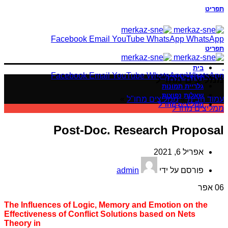
תפריט
Facebook
Email
YouTube
WhatsApp
WhatsApp
תפריט
בית
Facebook
Email
YouTube
WhatsApp
WhatsApp
פרופיל חברה
ממליצים מחו"ל
גלריית תמונות
שאלות נפוצות
»
ממליצים מחו"ל
»
עמוד הבית
ממליצים מחו"ל
ממליצים מחו"ל
Post-Doc. Research Proposal
אפריל 6, 2021
admin
פורסם על ידי
אפר
06
The Influences of Logic, Memory and Emotion on the
Effectiveness of Conflict Solutions based on Nets
Theory in