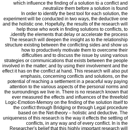
which influence the finding of a solution to a conflict and
neutralize them before a solution is found.
In order to identify the best tool for each solution, the
experiment will be conducted in two ways, the deductive one
and the holistic one. Hopefully, the results of the research will
help those who work in finding solutions to conflicts, to
identify the elements that delay or accelerate the process.
The research will deepen the insight as to the relationship
structure existing between the conflicting sides and show us
how to productively motivate them to overcome their
difficulties and to discuss the issue by using various
strategies or communications that exists between the people
involved in the matter; and by using their involvement and the
effect it has on the conflict at hand. This research will also put
emphasis, concerning conflicts and solutions, on the
potential of reaching a settlement in a peaceful way paying
attention to the various aspects of the personal norms and
the surroundings we live in. There is no research known that
ever measured the effects and influences of the threefold
Logic-Emotion-Memory on the finding of the solution itself to
the conflict through Bridging or through Legal procedure
based on the Net-theory – holistic and deductive. The
uniqueness of this research is the way it effects the settling of
conflicts, in any way and of every conflict. In is the
Researcher's belief that this highly important research will