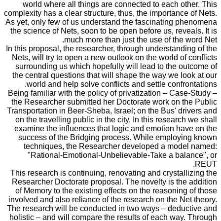
world where all things are connected to each other. This
complexity has a clear structure, thus, the importance of Nets.
As yet, only few of us understand the fascinating phenomena
the science of Nets, soon to be open before us, reveals. It is
much more than just the use of the word Net.
In this proposal, the researcher, through understanding of the
Nets, will try to open a new outlook on the world of conflicts
surrounding us which hopefully will lead to the outcome of
the central questions that will shape the way we look at our
world and help solve conflicts and settle confrontations.
Being familiar with the policy of privatization – Case-Study –
the Researcher submitted her Doctorate work on the Public
Transportation in Beer-Sheba, Israel; on the Bus' drivers and
on the travelling public in the city. In this research we shall
examine the influences that logic and emotion have on the
success of the Bridging process. While employing known
techniques, the Researcher developed a model named:
"Rational-Emotional-Unbelievable-Take a balance", or
REUT.
This research is continuing, renovating and crystallizing the
Researcher Doctorate proposal. The novelty is the addition
of Memory to the existing effects on the reasoning of those
involved and also reliance of the research on the Net theory.
The research will be conducted in two ways – deductive and
holistic – and will compare the results of each way. Through