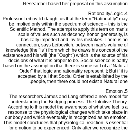
Researcher based her proposal on this assumption.
4. Rationality/Logic
Professor Leibovitch taught us that the term "Rationality" may
be implied only within the spectrum of science – this is the
Scientific Method. The attempt to apply this term on man's
scale of values such as decency, honor, generosity, is
basically imperfect and invites mistakes. There is no
connection, says Leibovitch, between man's volume of
knowledge (the "Is") from which he draws his concept of the
existence and his will (the "Ought") which is the source of his
decisions of what it is proper to be. Social science is partly
based on the assumption that there is some sort of a "Natural
Order" that logic and rationality represent it; But if it is
accepted by all that Social Order is established by the
people, then there could not exist a Natural one.
5. Emotion
The researchers James and Lang offered a new model for
understanding the Bridging process: The Intuitive Theory.
According to this model the awareness of what we feel is a
response to the physiological changes which take place in
our body and which eventually is recognized as an emotion.
This model concludes that physiological reaction is essential
for emotion to be experienced. Only after we recognize the