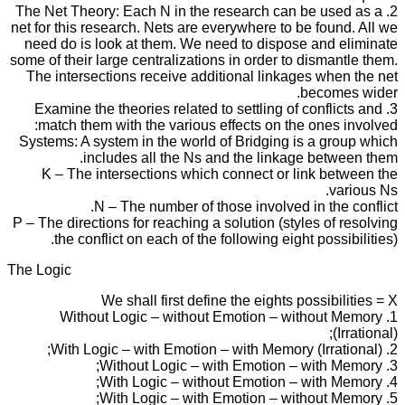
2. The Net Theory: Each N in the research can be used as a
net for this research. Nets are everywhere to be found. All we
need do is look at them. We need to dispose and eliminate
some of their large centralizations in order to dismantle them.
The intersections receive additional linkages when the net
becomes wider.
3. Examine the theories related to settling of conflicts and
match them with the various effects on the ones involved:
Systems: A system in the world of Bridging is a group which
includes all the Ns and the linkage between them.
K – The intersections which connect or link between the
various Ns.
N – The number of those involved in the conflict.
P – The directions for reaching a solution (styles of resolving
the conflict on each of the following eight possibilities).
The Logic
We shall first define the eights possibilities = X
1. Without Logic – without Emotion – without Memory
(Irrational);
2. With Logic – with Emotion – with Memory (Irrational);
3. Without Logic – with Emotion – with Memory;
4. With Logic – without Emotion – with Memory;
5. With Logic – with Emotion – without Memory;