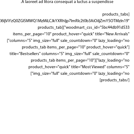
A laoreet ad litora consequat a luctus a suspendisse.
[products_tabs
IjViYzQ0ZGI5MWQ1MzMiLCJkYXRhIjp7ImRlc2t0b3AiOiIjZmY5OTMzIn19"
woodmart_css_id="5bc44db91d533"][products_tab
items_per_page="10" product_hover="quick" title="New Arrivals"
columns="5" img_size="full" sale_countdown="0" lazy_loading="no"]
[products_tab items_per_page="10" product_hover="quick"
title="Bestsellers" columns="5" img_size="full" sale_countdown="0"
lazy_loading="no"][products_tab items_per_page="10"
product_hover="quick" title="Most Viewed" columns="5"
img_size="full" sale_countdown="0" lazy_loading="no"]
[/products_tabs]