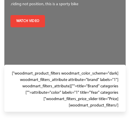
riding not position, this is a sporty bike.
WATCH VIDEO
[woodmart_product_filters woodmart_color_scheme="dark"]
[woodmart_filters_attribute attribute="brand" labels="1"
title="Brand" categories=""][woodmart_filters_attribute
attribute="color" labels="1" title="Year" categories=""]
[woodmart_filters_price_slider title="Price"]
[/woodmart_product_filters]