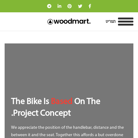
תפריט
The Bike Is
Based
On The
Project Concept.
We appreciate the position of the handlebar, distance and the
between it and the seat. Together this affords a but overdone