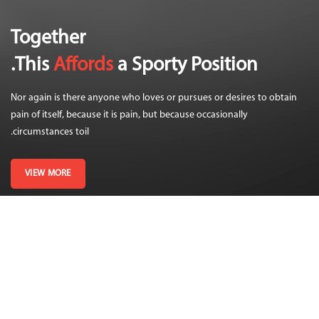
Together
This
Affords
a Sporty Position.
Nor again is there anyone who loves or pursues or desires to obtain
pain of itself, because it is pain, but because occasionally
circumstances toil.
VIEW MORE