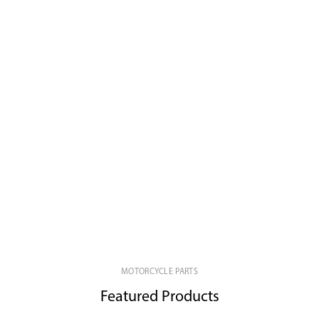
MOTORCYCLE PARTS
Featured Products