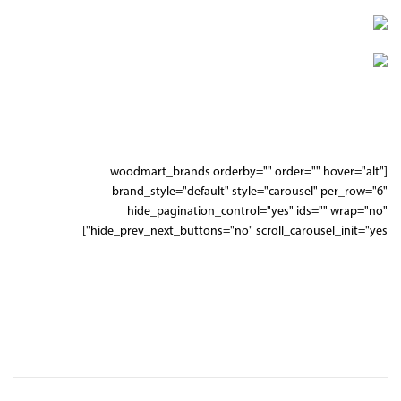
SUSPENSION
WHEELS
[woodmart_brands orderby="" order="" hover="alt"
brand_style="default" style="carousel" per_row="6"
hide_pagination_control="yes" ids="" wrap="no"
hide_prev_next_buttons="no" scroll_carousel_init="yes"]